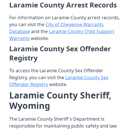
Laramie County Arrest Records
For information on Laramie County arrest records,
you can visit the
City of Cheyenne Warrants
Database
and the
Laramie County Child Support
Warrants
website.
Laramie County Sex Offender
Registry
To access the Laramie County Sex Offender
Registry, you can visit the
Laramie County Sex
Offender Registry
website.
Laramie County Sheriff,
Wyoming
The Laramie County Sheriff's Department is
responsible for maintaining public safety and law