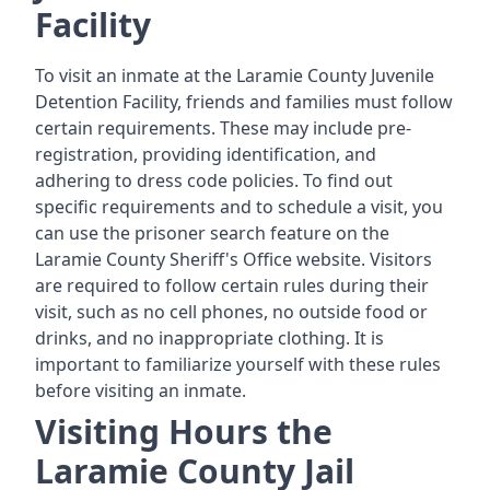
Facility
To visit an inmate at the Laramie County Juvenile
Detention Facility, friends and families must follow
certain requirements. These may include pre-
registration, providing identification, and
adhering to dress code policies. To find out
specific requirements and to schedule a visit, you
can use the prisoner search feature on the
Laramie County Sheriff's Office website. Visitors
are required to follow certain rules during their
visit, such as no cell phones, no outside food or
drinks, and no inappropriate clothing. It is
important to familiarize yourself with these rules
before visiting an inmate.
Visiting Hours the
Laramie County Jail