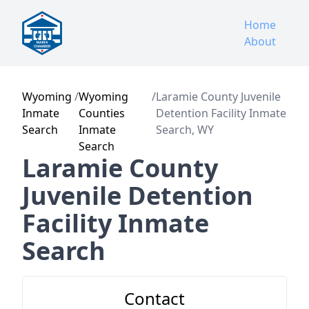
Home
About
Wyoming
/
Wyoming
/
Laramie County Juvenile
Inmate
Counties
Detention Facility Inmate
Search
Inmate
Search, WY
Search
Laramie County
Juvenile Detention
Facility Inmate
Search
Contact