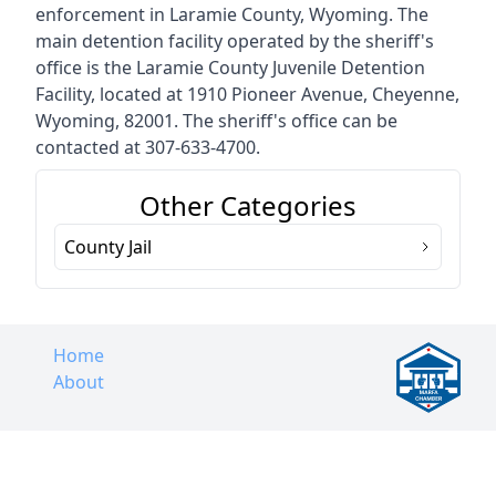
enforcement in Laramie County, Wyoming. The
main detention facility operated by the sheriff's
office is the Laramie County Juvenile Detention
Facility, located at 1910 Pioneer Avenue, Cheyenne,
Wyoming, 82001. The sheriff's office can be
contacted at 307-633-4700.
Other Categories
County Jail
Home
About