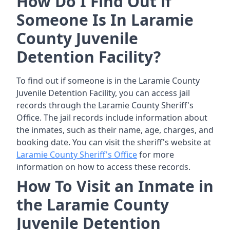
How Do I Find Out if
Someone Is In Laramie
County Juvenile
Detention Facility?
To find out if someone is in the Laramie County
Juvenile Detention Facility, you can access jail
records through the Laramie County Sheriff's
Office. The jail records include information about
the inmates, such as their name, age, charges, and
booking date. You can visit the sheriff's website at
Laramie County Sheriff's Office
for more
information on how to access these records.
How To Visit an Inmate in
the Laramie County
Juvenile Detention