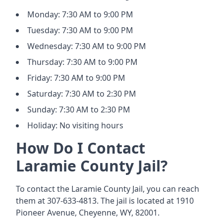
Monday: 7:30 AM to 9:00 PM
Tuesday: 7:30 AM to 9:00 PM
Wednesday: 7:30 AM to 9:00 PM
Thursday: 7:30 AM to 9:00 PM
Friday: 7:30 AM to 9:00 PM
Saturday: 7:30 AM to 2:30 PM
Sunday: 7:30 AM to 2:30 PM
Holiday: No visiting hours
How Do I Contact
Laramie County Jail?
To contact the Laramie County Jail, you can reach
them at 307-633-4813. The jail is located at 1910
Pioneer Avenue, Cheyenne, WY, 82001.