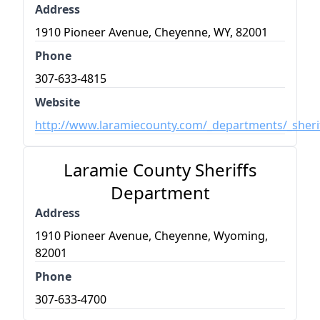
Address
1910 Pioneer Avenue, Cheyenne, WY, 82001
Phone
307-633-4815
Website
http://www.laramiecounty.com/_departments/_sherif
Laramie County Sheriffs
Department
Address
1910 Pioneer Avenue, Cheyenne, Wyoming,
82001
Phone
307-633-4700