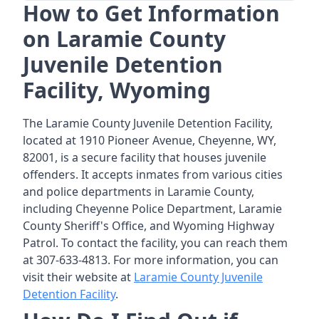
How to Get Information
on Laramie County
Juvenile Detention
Facility, Wyoming
The Laramie County Juvenile Detention Facility,
located at 1910 Pioneer Avenue, Cheyenne, WY,
82001, is a secure facility that houses juvenile
offenders. It accepts inmates from various cities
and police departments in Laramie County,
including Cheyenne Police Department, Laramie
County Sheriff's Office, and Wyoming Highway
Patrol. To contact the facility, you can reach them
at 307-633-4813. For more information, you can
visit their website at
Laramie County Juvenile
Detention Facility
.